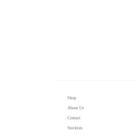
Shop
About Us
Contact
Stockists