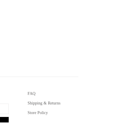
FAQ
Shipping & Returns
Store Policy