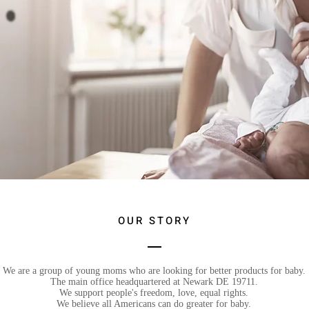
OUR STORY
We are a group of young moms who are looking for better products for baby.
The main office headquartered at Newark DE 19711.
We support people's freedom, love, equal rights.
We believe all Americans can do greater for baby.