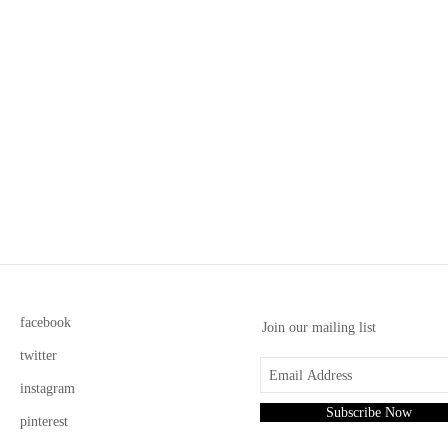
facebook
Join our mailing list
twitter
instagram
Subscribe Now
pinterest