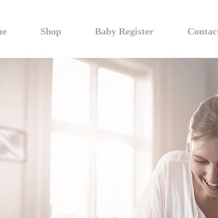
me
Shop
Baby Register
Contac