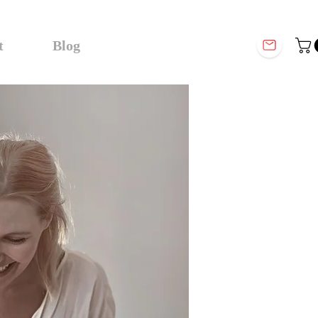
t
Blog