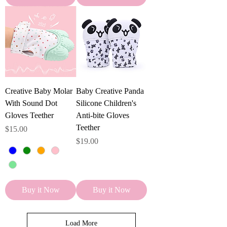
Creative Baby Molar
Baby Creative Panda
With Sound Dot
Silicone Children's
Gloves Teether
Anti-bite Gloves
Teether
Price
$15.00
Price
$19.00
Buy it Now
Buy it Now
Load More