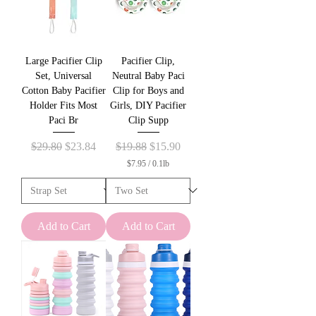
Large Pacifier Clip
Pacifier Clip,
Set, Universal
Neutral Baby Paci
Cotton Baby Pacifier
Clip for Boys and
Holder Fits Most
Girls, DIY Pacifier
Paci Br
Clip Supp
Regular Price
Sale Price
Regular Price
Sale Price
$29.80
$23.84
$19.88
$15.90
$7.95
/
0.1lb
$
7
.
9
5
Add to Cart
Add to Cart
p
e
r
0
.
1
P
o