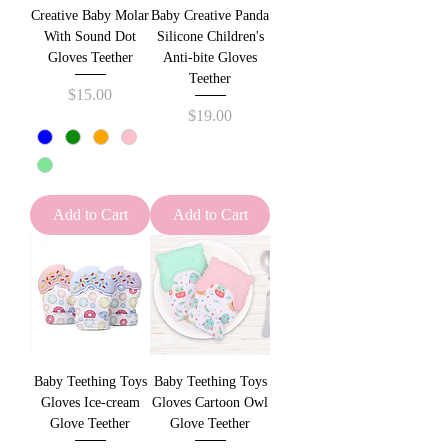
Creative Baby Molar
Baby Creative Panda
With Sound Dot
Silicone Children's
Gloves Teether
Anti-bite Gloves
Teether
Price
$15.00
Price
$19.00
Add to Cart
Add to Cart
Baby Teething Toys
Baby Teething Toys
Gloves Ice-cream
Gloves Cartoon Owl
Glove Teether
Glove Teether