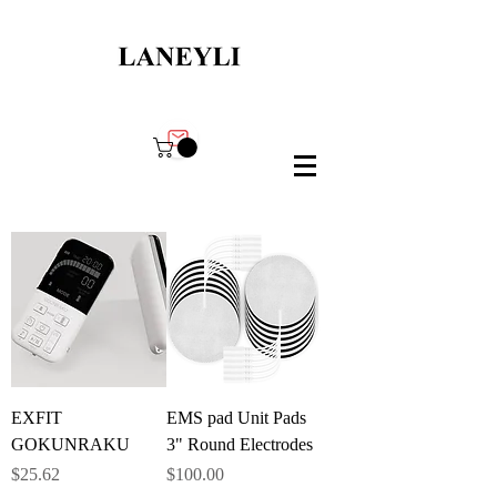
EXFIT
EMS pad Unit Pads
GOKUNRAKU
3" Round Electrodes
Price
Price
$25.62
$100.00