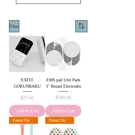
Filter
EXFIT
EMS pad Unit Pads
GOKUNRAKU
3" Round Electrodes
Price
Price
$25.62
$100.00
Add to Cart
Add to Cart
Patent Design
Patent Design