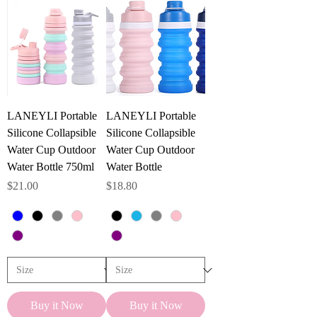
r
0
.
1
P
o
u
n
d
s
LANEYLI Portable
LANEYLI Portable
Silicone Collapsible
Silicone Collapsible
Water Cup Outdoor
Water Cup Outdoor
Water Bottle 750ml
Water Bottle
Price
Price
$21.00
$18.80
Buy it Now
Buy it Now