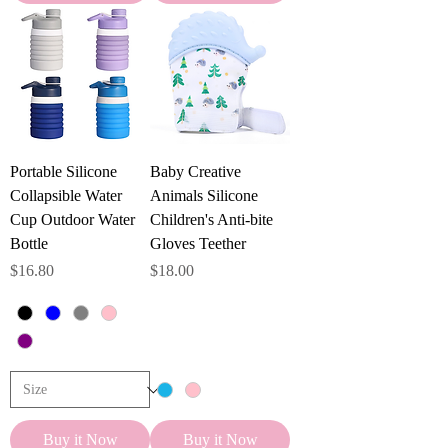
Portable Silicone
Baby Creative
Collapsible Water
Animals Silicone
Cup Outdoor Water
Children's Anti-bite
Bottle
Gloves Teether
Price
Price
$16.80
$18.00
Buy it Now
Buy it Now