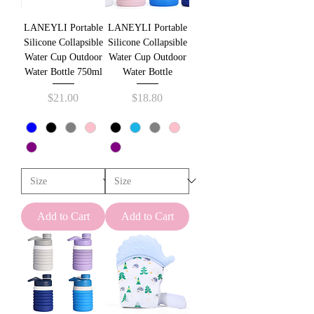
u
n
LANEYLI Portable
LANEYLI Portable
d
s
Silicone Collapsible
Silicone Collapsible
Water Cup Outdoor
Water Cup Outdoor
Water Bottle 750ml
Water Bottle
Price
Price
$21.00
$18.80
Add to Cart
Add to Cart