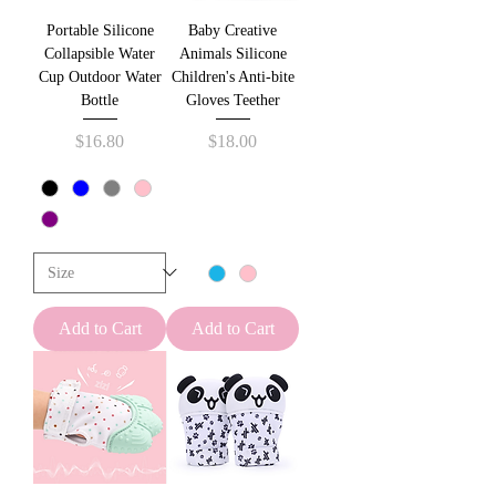
Portable Silicone
Baby Creative
Collapsible Water
Animals Silicone
Cup Outdoor Water
Children's Anti-bite
Bottle
Gloves Teether
Price
Price
$16.80
$18.00
Add to Cart
Add to Cart