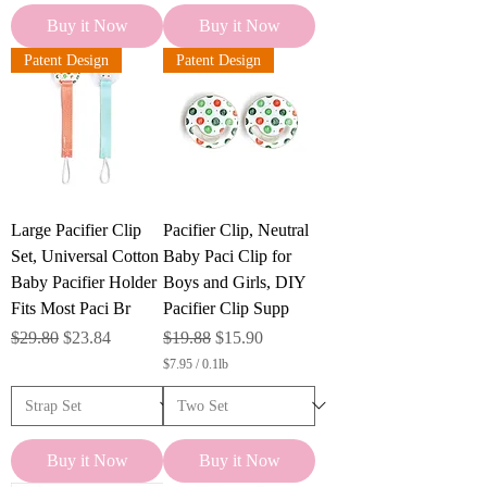
Buy it Now
Buy it Now
Patent Design
Patent Design
Large Pacifier Clip
Pacifier Clip, Neutral
Set, Universal Cotton
Baby Paci Clip for
Baby Pacifier Holder
Boys and Girls, DIY
Fits Most Paci Br
Pacifier Clip Supp
Regular Price
Sale Price
Regular Price
Sale Price
$29.80
$23.84
$19.88
$15.90
$7.95
/
0.1lb
$
7
.
9
5
Buy it Now
Buy it Now
p
e