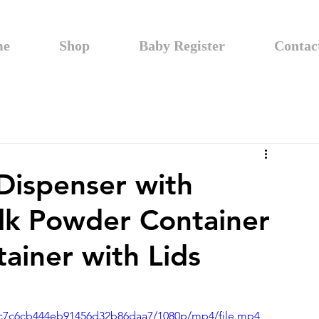
me
Shop
Baby Register
Contac
Dispenser with
lk Powder Container
ainer with Lids
13bc7c6cb444eb91456d32b86daa7/1080p/mp4/file.mp4