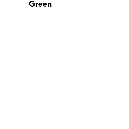
Green