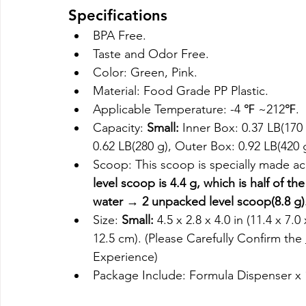
Specifications
BPA Free.
Taste and Odor Free.
Color: Green, Pink.
Material: Food Grade PP Plastic.
Applicable Temperature: -4 ℉ ~212℉.
Capacity: 
Small:
 Inner Box: 0.37 LB(170 
0.62 LB(280 g), Outer Box: 0.92 LB(420 
Scoop: This scoop is specially made ac
level scoop is 4.4 g, which is half of th
water → 2 unpacked level scoop(8.8 g)
Size: 
Small:
 4.5 x 2.8 x 4.0 in (11.4 x 7.0
12.5 cm). (Please Carefully Confirm the 
Experience)
Package Include: Formula Dispenser x 