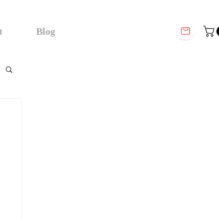
t
Blog