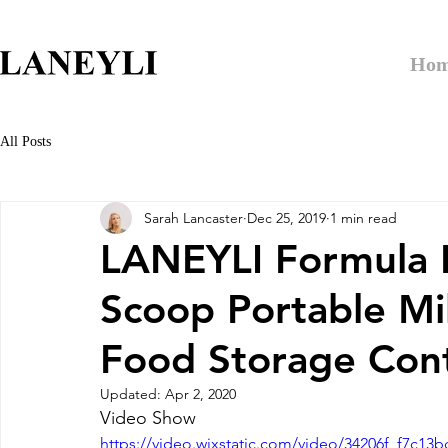
Ho
All Posts
Sarah Lancaster
Dec 25, 2019
1 min read
LANEYLI Formula 
Scoop Portable Mi
Food Storage Cont
Updated:
Apr 2, 2020
Video Show
https://video.wixstatic.com/video/34206f_f7c