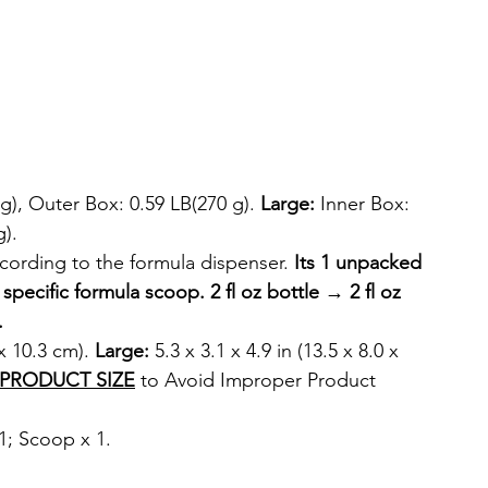
g), Outer Box: 0.59 LB(270 g). 
Large:
 Inner Box: 
g).
cording to the formula dispenser. 
Its 1 unpacked 
e specific formula scoop. 2 fl oz bottle → 2 fl oz 
.
 x 10.3 cm). 
Large:
 5.3 x 3.1 x 4.9 in (13.5 x 8.0 x 
PRODUCT SIZE
 to Avoid Improper Product 
1; Scoop x 1.