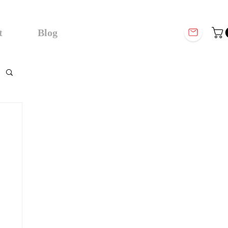
t
Blog