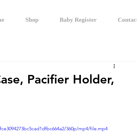
me
Shop
Baby Register
Contac
ase, Pacifier Holder,
04fce3094273bc5cad1dfbc664a2/360p/mp4/file.mp4