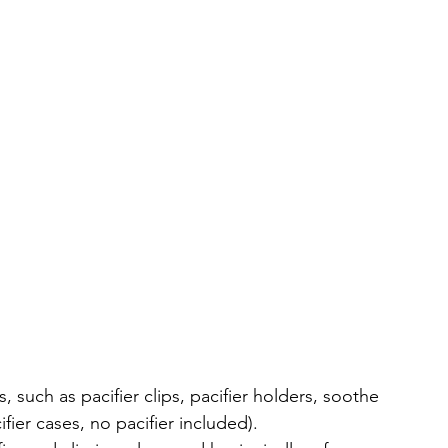
 such as pacifier clips, pacifier holders, soothe 
ifier cases, no pacifier included).