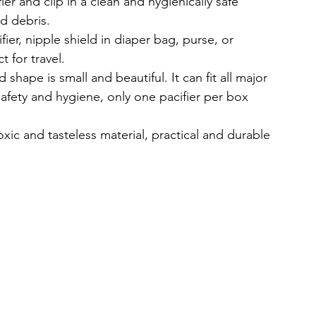
 and clip in a clean and hygienically safe 
d debris.
er, nipple shield in diaper bag, purse, or 
 for travel.
hape is small and beautiful. It can fit all major 
safety and hygiene, only one pacifier per box 
c and tasteless material, practical and durable 