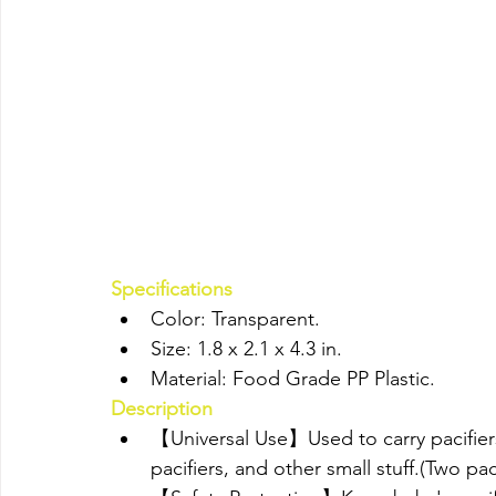
Specifications
Color: Transparent.
Size: 1.8 x 2.1 x 4.3 in.
Material: Food Grade PP Plastic.
Description
【Universal Use】Used to carry pacifiers,
pacifiers, and other small stuff.(Two pac