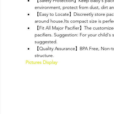
【Safety Protection】Keep baby's pacifier
environment, protect from dust, dirt an
【Easy to Locate】Discreetly store pacifi
around house.Its compact size is perfect
【Fit All Major Pacifier】The customized s
pacifiers. Suggestion: For your child's 
suggested.
【Quality Assurance】BPA Free, Non-toxi
structure.
Pictures Display