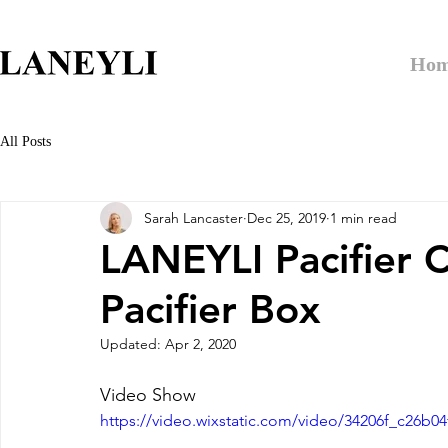
Ho
All Posts
Sarah Lancaster
Dec 25, 2019
1 min read
LANEYLI Pacifier C
Pacifier Box
Updated:
Apr 2, 2020
Video Show
https://video.wixstatic.com/video/34206f_c26b