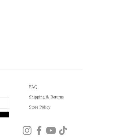
FAQ
Shipping & Returns
Store Policy