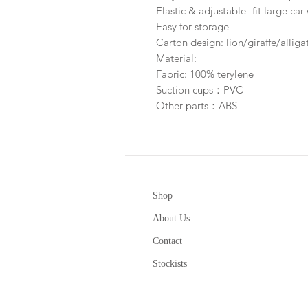
Elastic & adjustable- fit large c
Easy for storage
Carton design: lion/giraffe/allig
Material:
Fabric: 100% terylene
Suction cups：PVC
Other parts：ABS
Shop
About Us
Contact
Stockists