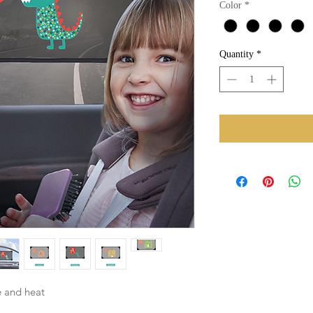
Color
*
Quantity
*
e and heat