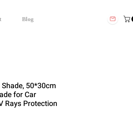
t
Blog
 Shade, 50*30cm
ade for Car
 Rays Protection