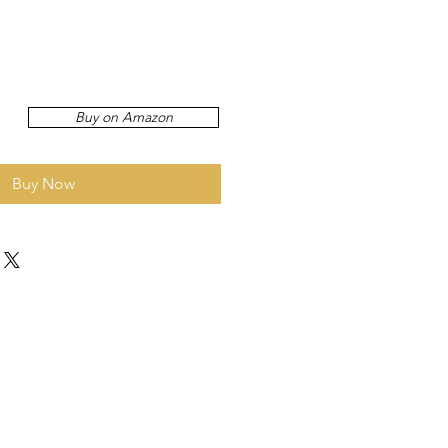
Buy on Amazon
Buy Now