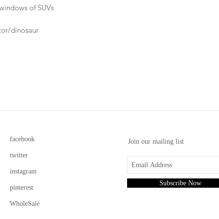
ar windows of SUVs
ator/dinosaur
facebook
Join our mailing list
twitter
instagram
Subscribe Now
pinterest
WholeSale