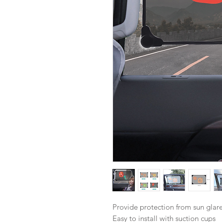
Provide protection from sun glar
Easy to install with suction cups