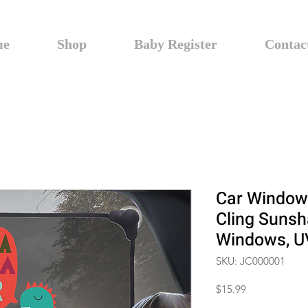
me
Shop
Baby Register
Contac
Car Window
Cling Sunsh
Windows, UV
SKU: JC000001
Price
$15.99