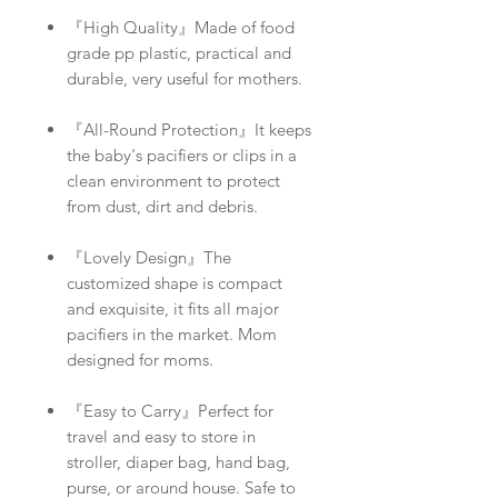
『High Quality』Made of food
grade pp plastic, practical and
durable, very useful for mothers.
『All-Round Protection』It keeps
the baby's pacifiers or clips in a
clean environment to protect
from dust, dirt and debris.
『Lovely Design』The
customized shape is compact
and exquisite, it fits all major
pacifiers in the market. Mom
designed for moms.
『Easy to Carry』Perfect for
travel and easy to store in
stroller, diaper bag, hand bag,
purse, or around house. Safe to