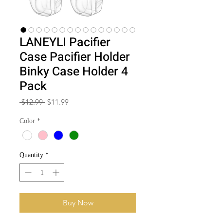
LANEYLI Pacifier
Case Pacifier Holder
Binky Case Holder 4
Pack
Regular
Sale
 $12.99 
$11.99
Price
Price
Color
*
Quantity
*
Buy Now