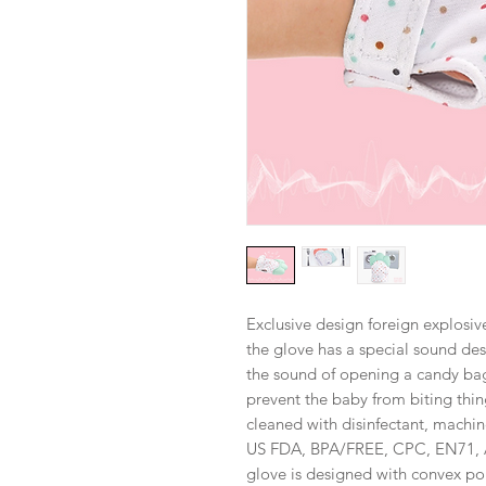
Exclusive design foreign explosiv
the glove has a special sound des
the sound of opening a candy bag
prevent the baby from biting thi
cleaned with disinfectant, machin
US FDA, BPA/FREE, CPC, EN71, AS
glove is designed with convex p