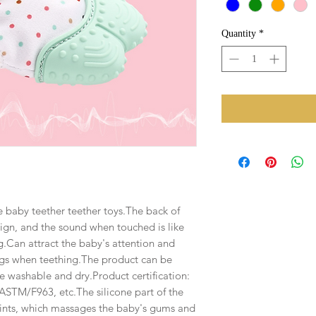
Quantity
*
e baby teether teether toys.The back of
ign, and the sound when touched is like
.Can attract the baby's attention and
ngs when teething.The product can be
e washable and dry.Product certification:
TM/F963, etc.The silicone part of the
oints, which massages the baby's gums and