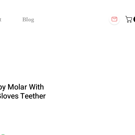
t
Blog
by Molar With
loves Teether