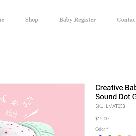
me
Shop
Baby Register
Contac
Creative Ba
Sound Dot G
SKU: LMAT053
Price
$15.00
Color
*