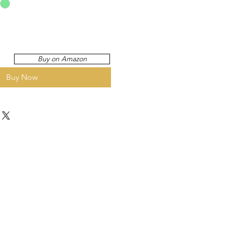
Buy on Amazon
Buy Now