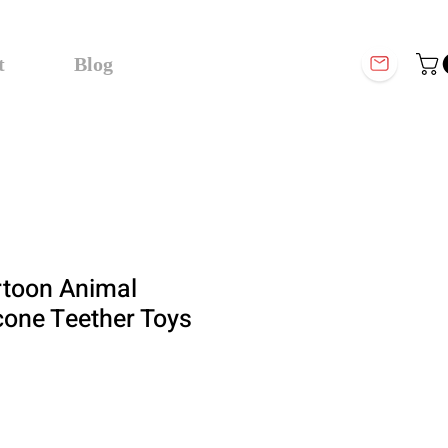
t
Blog
rtoon Animal
icone Teether Toys