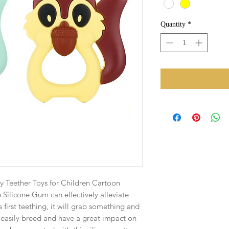
Quantity
*
xy Teether Toys for Children Cartoon
.Silicone Gum can effectively alleviate
irst teething, it will grab something and
n easily breed and have a great impact on