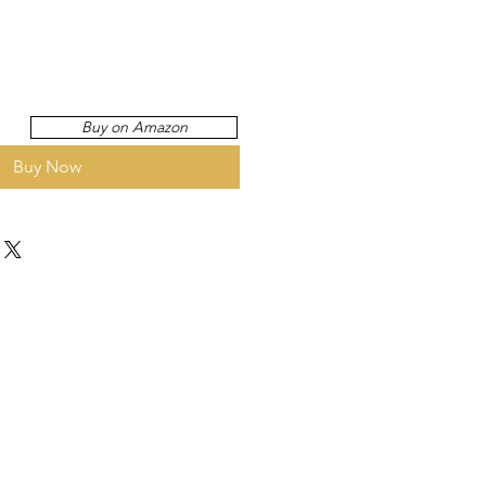
Buy on Amazon
Buy Now