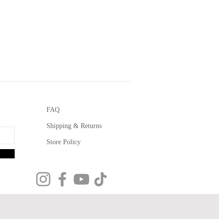
FAQ
Shipping & Returns
Store Policy