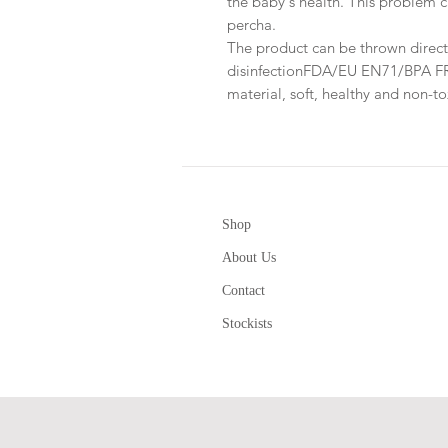
the baby's health. This problem c
percha.
The product can be thrown directl
disinfectionFDA/EU EN71/BPA FREE
material, soft, healthy and non-t
Shop
About Us
Contact
Stockists