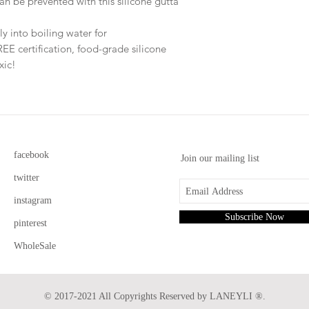
an be prevented with this silicone gutta
y into boiling water for
 certification, food-grade silicone
oxic!
facebook
Join our mailing list
twitter
instagram
Subscribe Now
pinterest
WholeSale
© 2017-2021 All Copyrights Reserved by LANEYLI ®.