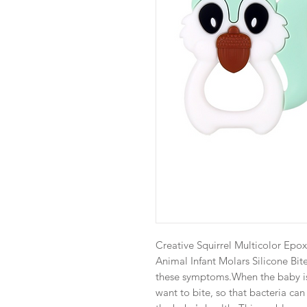
Creative Squirrel Multicolor Epo
Animal Infant Molars Silicone Bite
these symptoms.When the baby is f
want to bite, so that bacteria ca