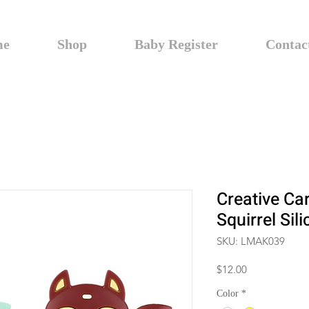
me
Shop
Baby Register
Contac
Creative Ca
Squirrel Sil
SKU: LMAK039
Price
$12.00
Color
*