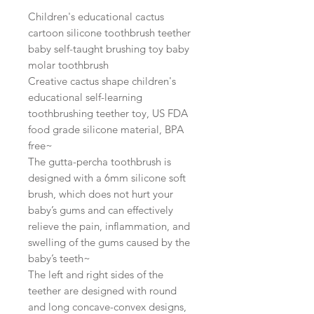
Children's educational cactus
cartoon silicone toothbrush teether
baby self-taught brushing toy baby
molar toothbrush
Creative cactus shape children's
educational self-learning
toothbrushing teether toy, US FDA
food grade silicone material, BPA
free~
The gutta-percha toothbrush is
designed with a 6mm silicone soft
brush, which does not hurt your
baby’s gums and can effectively
relieve the pain, inflammation, and
swelling of the gums caused by the
baby’s teeth~
The left and right sides of the
teether are designed with round
and long concave-convex designs,