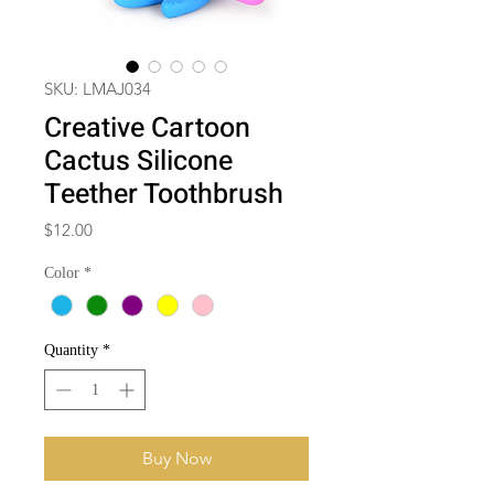
SKU: LMAJ034
Creative Cartoon
Cactus Silicone
Teether Toothbrush
Price
$12.00
Color
*
Quantity
*
Buy Now