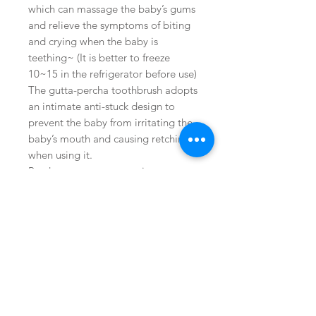
which can massage the baby’s gums
and relieve the symptoms of biting
and crying when the baby is
teething~ (It is better to freeze
10~15 in the refrigerator before use)
The gutta-percha toothbrush adopts
an intimate anti-stuck design to
prevent the baby from irritating the
baby’s mouth and causing retching
when using it.
Product temperature resistance
-50℃~200℃, US FDA/BPA FREE
certification
Buy on Amazon