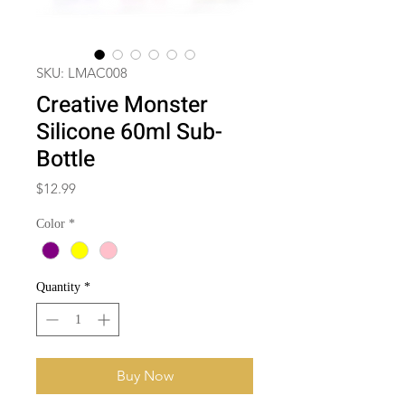
SKU: LMAC008
Creative Monster
Silicone 60ml Sub-
Bottle
Price
$12.99
Color
*
Quantity
*
Buy Now