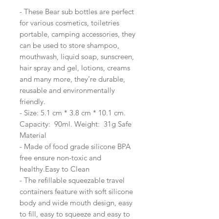
- These Bear sub bottles are perfect
for various cosmetics, toiletries
portable, camping accessories, they
can be used to store shampoo,
mouthwash, liquid soap, sunscreen,
hair spray and gel, lotions, creams
and many more, they’re durable,
reusable and environmentally
friendly.
- Size: 5.1 cm * 3.8 cm * 10.1 cm.
Capacity: 90ml. Weight: 31g Safe
Material
- Made of food grade silicone BPA
free ensure non-toxic and
healthy.Easy to Clean
- The refillable squeezable travel
containers feature with soft silicone
body and wide mouth design, easy
to fill, easy to squeeze and easy to