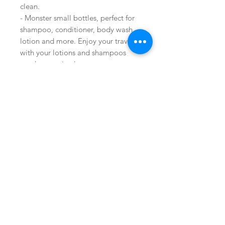
clean.
- Monster small bottles, perfect for
shampoo, conditioner, body wash,
lotion and more. Enjoy your travel
with your lotions and shampoos
neatly organized.
Buy on Amazon
Join our mailing list
Shop
facebook
Subscribe Now
FAQ
About Us
twitter
Shipping & Returns