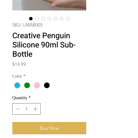
SKU: LMAB005
Creative Penguin
Silicone 90ml Sub-
Bottle
Price
$14.99
Color
*
Quantity
*
Buy Now