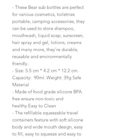
- These Bear sub bottles are perfect
for various cosmetics, toiletries
portable, camping accessories, they
can be used to store shampoo,
mouthwash, liquid soap, sunscreen,
hair spray and gel, lotions, creams
and many more, they’re durable,
reusable and environmentally
friendly.
- Size: 5.5 cm * 4.2 cm * 12.2 cm.
Capacity: 90ml. Weight: 39g Safe
Material
- Made of food grade silicone BPA
free ensure non-toxic and
healthy.Easy to Clean
- The refillable squeezable travel
containers feature with soft silicone
body and wide mouth design, easy
to fill, easy to squeeze and easy to