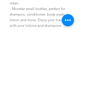
clean.
- Monster small bottles, perfect for
shampoo, conditioner, body wash,
lotion and more. Enjoy your travel
with your lotions and shampoos
neatly organized.
Buy on Amazon
Join our mailing list
Shop
facebook
Subscribe Now
FAQ
About Us
twitter
Shipping & Returns