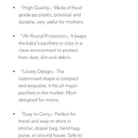
『High Quality』Made of food
grade pp plastic, practical and
durable, very useful for mothers.
『All-Round Protection』It keeps
the baby's pacifiers or clips in a
clean environment to protect
from dust, dirt and debris.
『Lovely Design』The
customized shape is compact
and exquisite, it fits all major
pacifiers in the market. Mom
designed for moms.
『Easy to Carry』Perfect for
travel and easy to store in
stroller, diaper bag, hand bag,
purse, or around house. Safe to