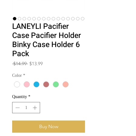
LANEYLI Pacifier
Case Pacifier Holder
Binky Case Holder 6
Pack
Regular
Sale
 $14.99 
$13.99
Price
Price
Color
*
Quantity
*
Buy Now